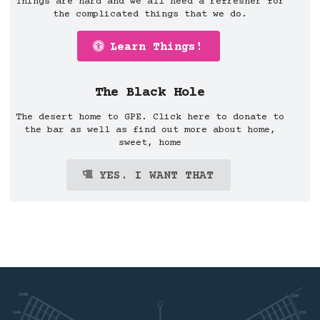
Things are hard and we all need a refresher for
the complicated things that we do.
Learn Things!
The Black Hole
The desert home to GPE. Click here to donate to
the bar as well as find out more about home,
sweet, home
YES. I WANT THAT