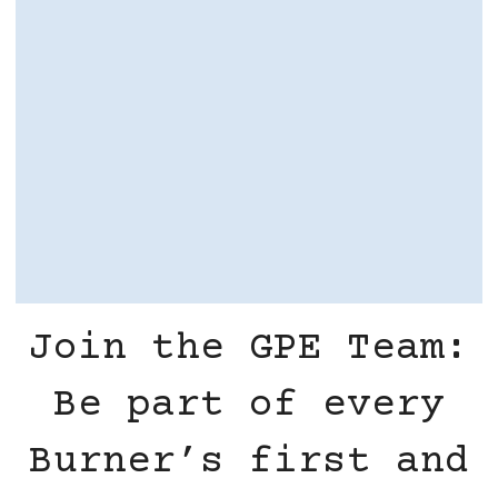
Join the GPE Team:
Be part of every
Burner’s first and