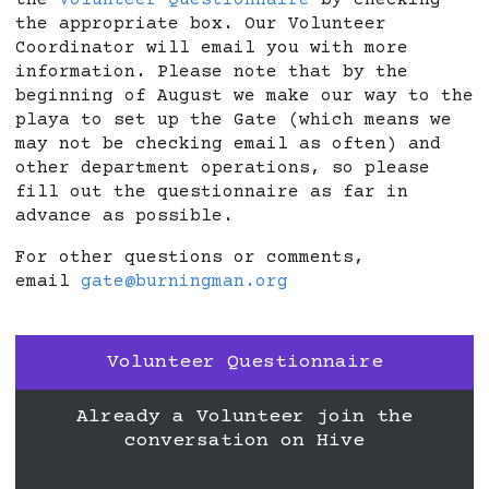
the
Volunteer Questionnaire
by checking
the appropriate box. Our Volunteer
Coordinator will email you with more
information. Please note that by the
beginning of August we make our way to the
playa to set up the Gate (which means we
may not be checking email as often) and
other department operations, so please
fill out the questionnaire as far in
advance as possible.
For other questions or comments,
email
gate@burningman.org
Volunteer Questionnaire
Already a Volunteer join the
conversation on Hive