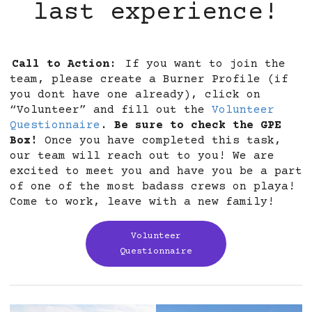
last experience!
Call to Action:
If you want to join the
team, please create a Burner Profile (if
you dont have one already), click on
“Volunteer” and fill out the
Volunteer
Questionnaire
.
Be sure to check the GPE
Box!
Once you have completed this task,
our team will reach out to you! We are
excited to meet you and have you be a part
of one of the most badass crews on playa!
Come to work, leave with a new family!
Volunteer
Questionnaire