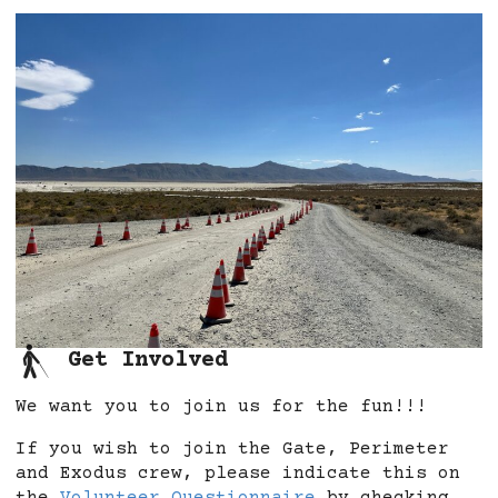
Get Involved
We want you to join us for the fun!!!
If you wish to join the Gate, Perimeter
and Exodus crew, please indicate this on