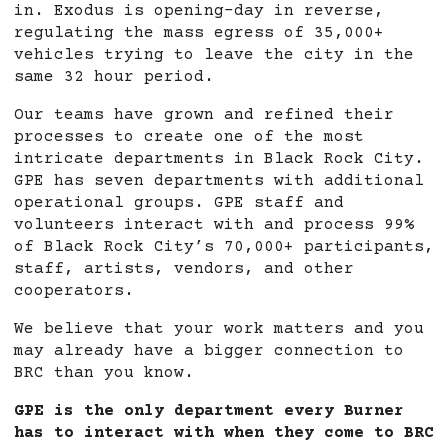
in. Exodus is opening-day in reverse,
regulating the mass egress of 35,000+
vehicles trying to leave the city in the
same 32 hour period.
Our teams have grown and refined their
processes to create one of the most
intricate departments in Black Rock City.
GPE has seven departments with additional
operational groups. GPE staff and
volunteers interact with and process 99%
of Black Rock City’s 70,000+ participants,
staff, artists, vendors, and other
cooperators.
We believe that your work matters and you
may already have a bigger connection to
BRC than you know.
GPE is the only department every Burner
has to interact with when they come to BRC