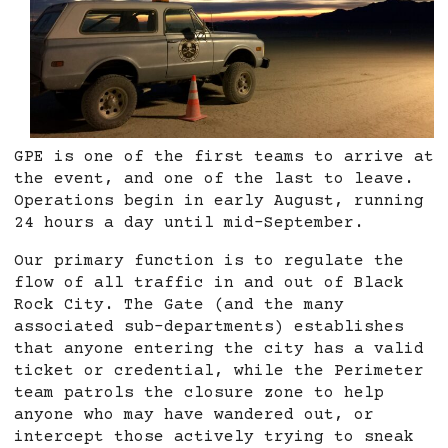
GPE is one of the first teams to arrive at
the event, and one of the last to leave.
Operations begin in early August, running
24 hours a day until mid-September.
Our primary function is to regulate the
flow of all traffic in and out of Black
Rock City. The Gate (and the many
associated sub-departments) establishes
that anyone entering the city has a valid
ticket or credential, while the Perimeter
team patrols the closure zone to help
anyone who may have wandered out, or
intercept those actively trying to sneak