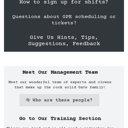
How to sign up for shifts?
Questions about GPE scheduling or
tickets?
Give Us Hints, Tips,
Suggestions, Feedback
Ahhhh hahaha you found a secret 1 of 13 G
Meet Our Management Team
Meet our wonderful team of experts and clowns
that make up the rock solid Gate family!
Who are these people?
Go to Our Training Section